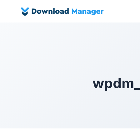
wpdm_c