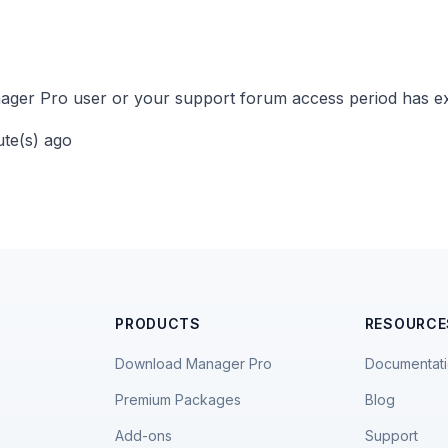
ger Pro user or your support forum access period has ex
ute(s) ago
PRODUCTS
RESOURCE
Download Manager Pro
Documentat
Premium Packages
Blog
Add-ons
Support