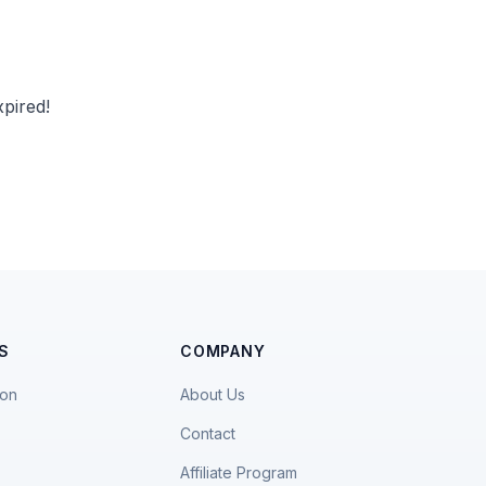
pired!
S
COMPANY
ion
About Us
Contact
Affiliate Program