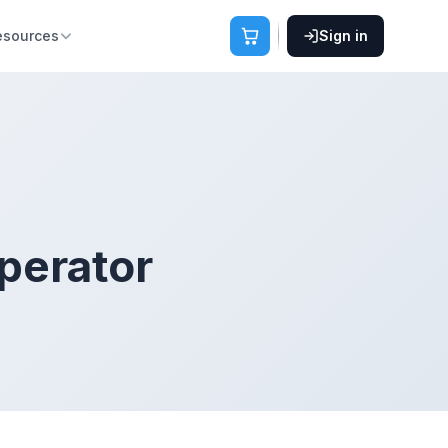
esources
Sign in
perator