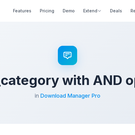
Features
Pricing
Demo
Extend
Deals
R
ategory with AND o
in
Download Manager Pro