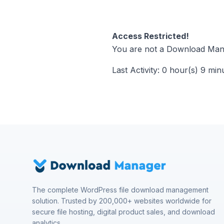
Access Restricted!
You are not a Download Mana
Last Activity: 0 hour(s) 9 min
The complete WordPress file download management
solution. Trusted by 200,000+ websites worldwide for
secure file hosting, digital product sales, and download
analytics.