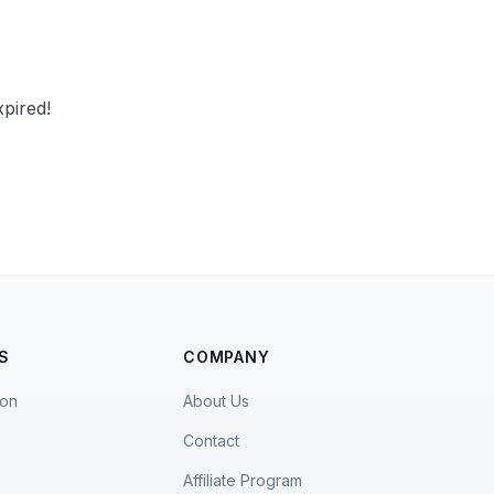
pired!
S
COMPANY
ion
About Us
Contact
Affiliate Program