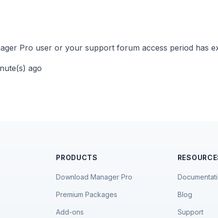
ger Pro user or your support forum access period has ex
inute(s) ago
PRODUCTS
RESOURCE
Download Manager Pro
Documentat
Premium Packages
Blog
Add-ons
Support