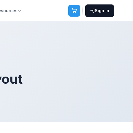
esources
Sign in
yout