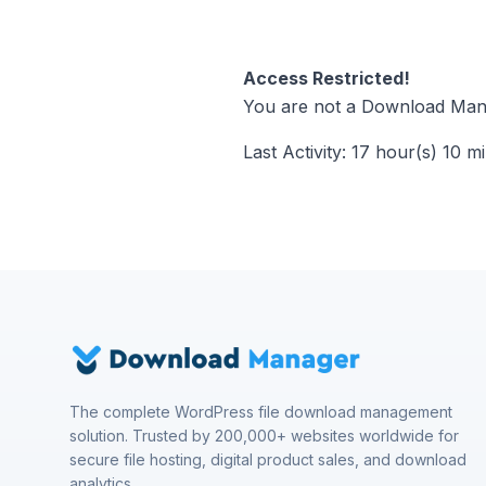
Access Restricted!
You are not a Download Mana
Last Activity: 17 hour(s) 10 m
The complete WordPress file download management
solution. Trusted by 200,000+ websites worldwide for
secure file hosting, digital product sales, and download
analytics.