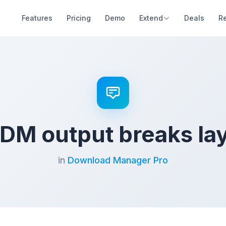
Features
Pricing
Demo
Extend
Deals
R
M output breaks la
in
Download Manager Pro