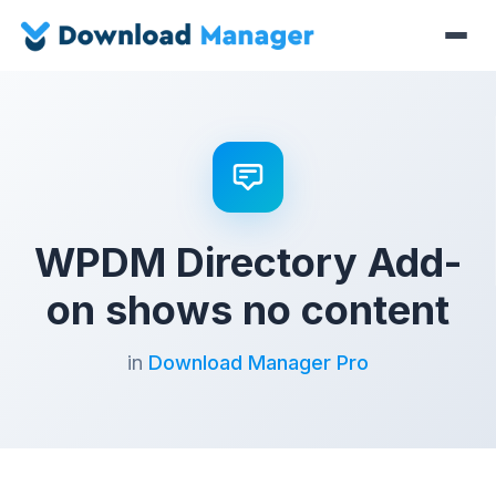
WPDM Directory Add-
on shows no content
in
Download Manager Pro