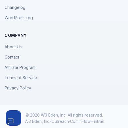
Changelog
WordPress.org
COMPANY
About Us
Contact
Affiliate Program
Terms of Service
Privacy Policy
© 2026 W3 Eden, Inc. All rights reserved.
W3 Eden, Inc.
Outreach
CommFlow
Fintrail