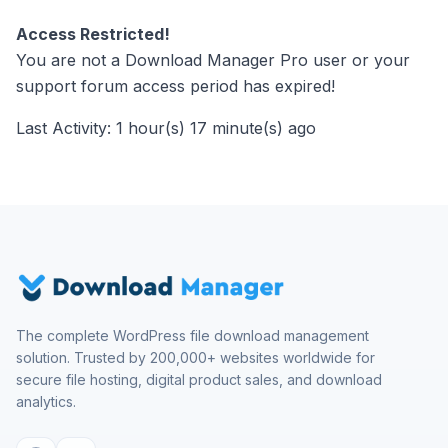
Access Restricted!
You are not a Download Manager Pro user or your
support forum access period has expired!
Last Activity: 1 hour(s) 17 minute(s) ago
The complete WordPress file download management
solution. Trusted by 200,000+ websites worldwide for
secure file hosting, digital product sales, and download
analytics.