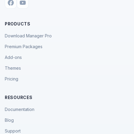
PRODUCTS
Download Manager Pro
Premium Packages
Add-ons
Themes
Pricing
RESOURCES
Documentation
Blog
Support