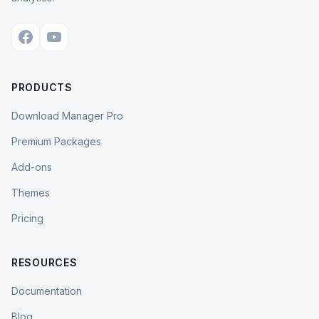
PRODUCTS
Download Manager Pro
Premium Packages
Add-ons
Themes
Pricing
RESOURCES
Documentation
Blog