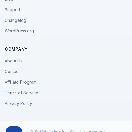
Support
Changelog
WordPress.org
COMPANY
About Us
Contact
Affiliate Program
Terms of Service
Privacy Policy
© 2026 W3 Eden, Inc. All rights reserved.