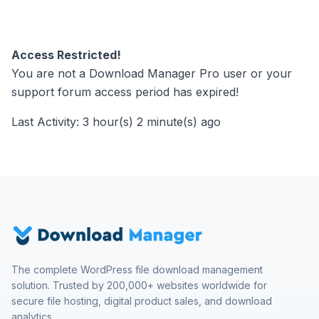
Access Restricted!
You are not a Download Manager Pro user or your
support forum access period has expired!
Last Activity: 3 hour(s) 2 minute(s) ago
The complete WordPress file download management
solution. Trusted by 200,000+ websites worldwide for
secure file hosting, digital product sales, and download
analytics.