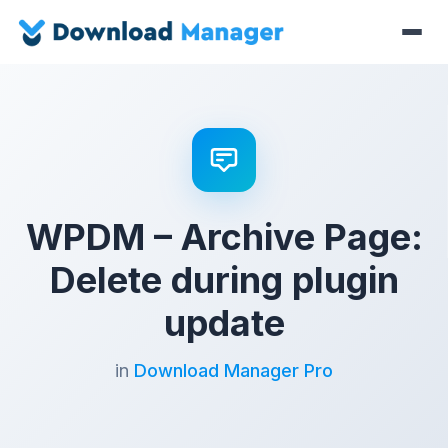
WPDM – Archive Page:
Delete during plugin
update
in
Download Manager Pro