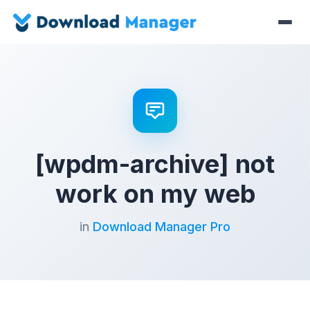
[wpdm-archive] not
work on my web
in
Download Manager Pro