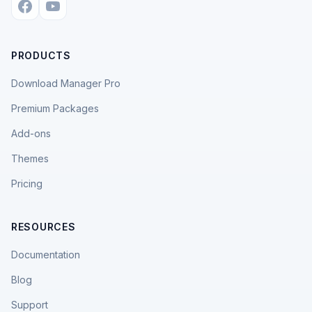
PRODUCTS
Download Manager Pro
Premium Packages
Add-ons
Themes
Pricing
RESOURCES
Documentation
Blog
Support