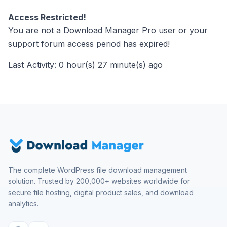
Access Restricted!
You are not a Download Manager Pro user or your
support forum access period has expired!
Last Activity: 0 hour(s) 27 minute(s) ago
The complete WordPress file download management
solution. Trusted by 200,000+ websites worldwide for
secure file hosting, digital product sales, and download
analytics.