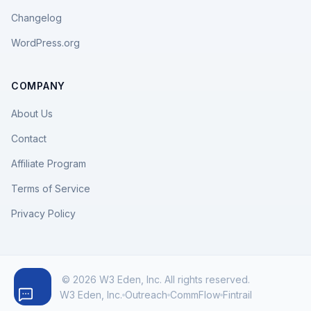
Changelog
WordPress.org
COMPANY
About Us
Contact
Affiliate Program
Terms of Service
Privacy Policy
© 2026 W3 Eden, Inc. All rights reserved.
W3 Eden, Inc.
Outreach
CommFlow
Fintrail