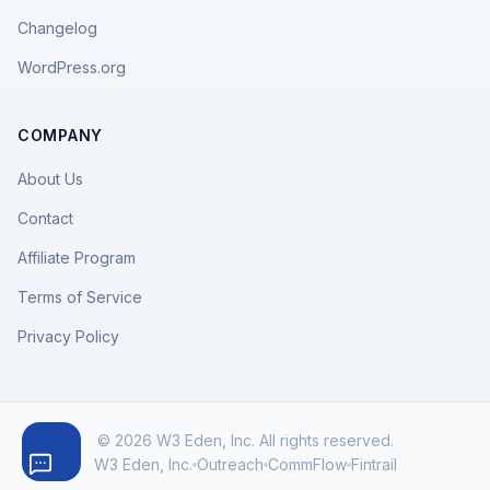
Changelog
WordPress.org
COMPANY
About Us
Contact
Affiliate Program
Terms of Service
Privacy Policy
© 2026 W3 Eden, Inc. All rights reserved.
W3 Eden, Inc.
Outreach
CommFlow
Fintrail