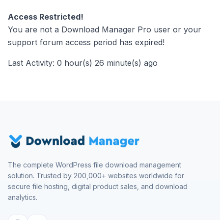
Access Restricted!
You are not a Download Manager Pro user or your
support forum access period has expired!
Last Activity: 0 hour(s) 26 minute(s) ago
The complete WordPress file download management
solution. Trusted by 200,000+ websites worldwide for
secure file hosting, digital product sales, and download
analytics.