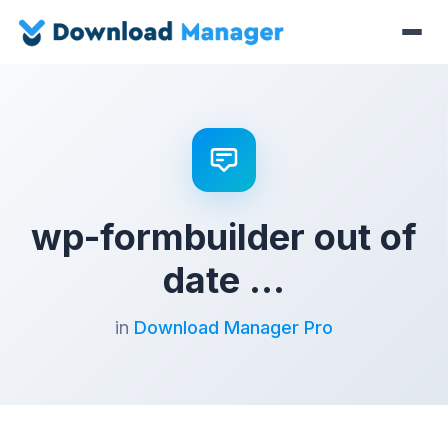
wp-formbuilder out of
date …
in
Download Manager Pro