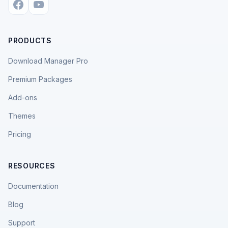
PRODUCTS
Download Manager Pro
Premium Packages
Add-ons
Themes
Pricing
RESOURCES
Documentation
Blog
Support