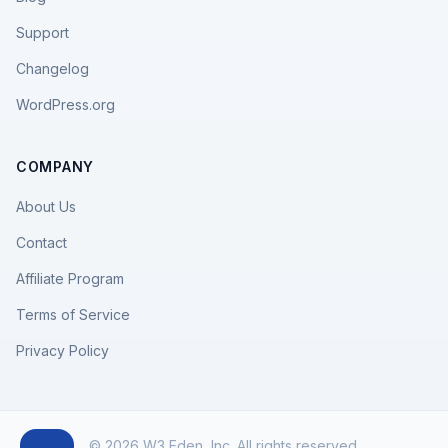
Support
Changelog
WordPress.org
COMPANY
About Us
Contact
Affiliate Program
Terms of Service
Privacy Policy
© 2026 W3 Eden, Inc. All rights reserved.