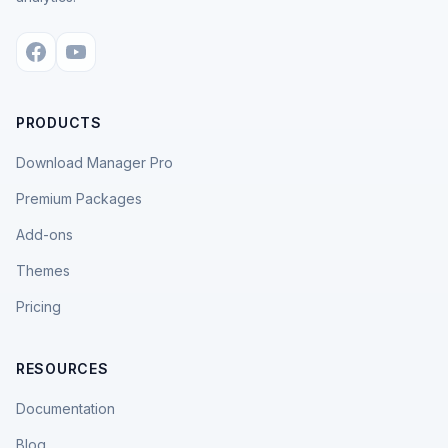
PRODUCTS
Download Manager Pro
Premium Packages
Add-ons
Themes
Pricing
RESOURCES
Documentation
Blog