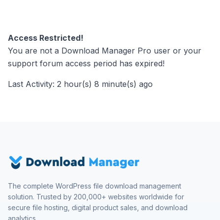
Access Restricted!
You are not a Download Manager Pro user or your
support forum access period has expired!
Last Activity: 2 hour(s) 8 minute(s) ago
The complete WordPress file download management
solution. Trusted by 200,000+ websites worldwide for
secure file hosting, digital product sales, and download
analytics.