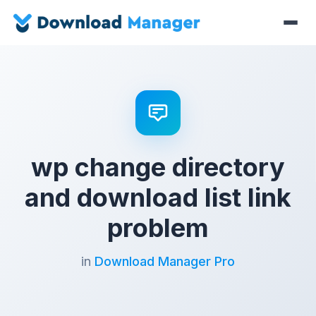
wp change directory
and download list link
problem
in
Download Manager Pro