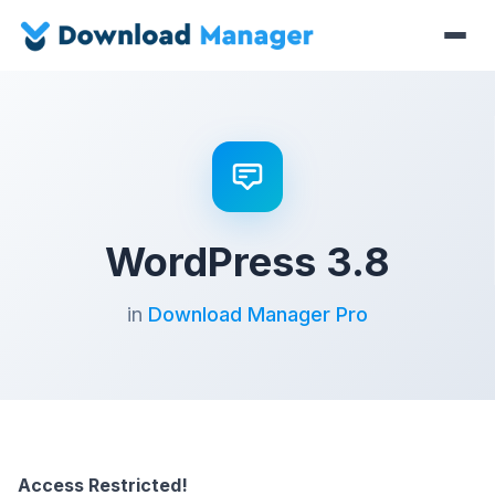
WordPress 3.8
in
Download Manager Pro
Access Restricted!