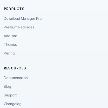
PRODUCTS
Download Manager Pro
Premium Packages
Add-ons
Themes
Pricing
RESOURCES
Documentation
Blog
Support
Changelog