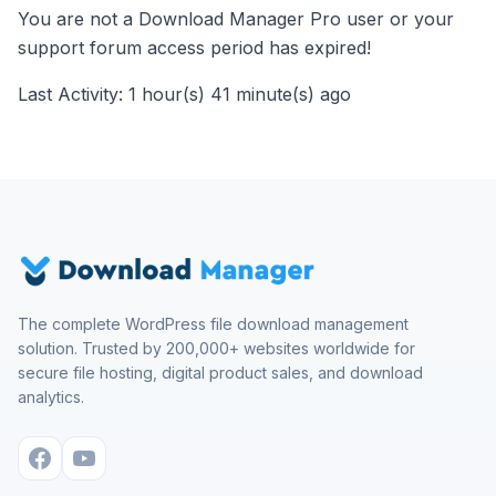
You are not a Download Manager Pro user or your
support forum access period has expired!
Last Activity: 1 hour(s) 41 minute(s) ago
The complete WordPress file download management
solution. Trusted by 200,000+ websites worldwide for
secure file hosting, digital product sales, and download
analytics.