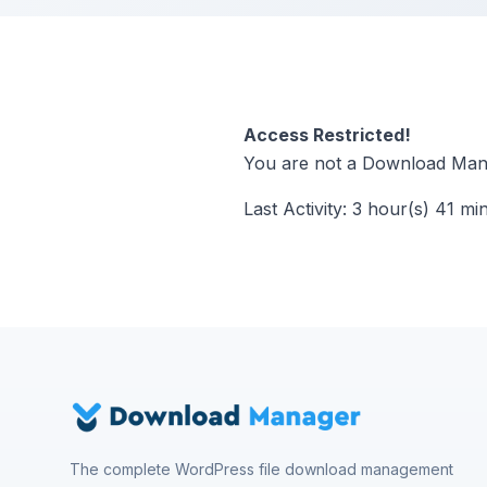
Access Restricted!
You are not a Download Mana
Last Activity: 3 hour(s) 41 mi
The complete WordPress file download management