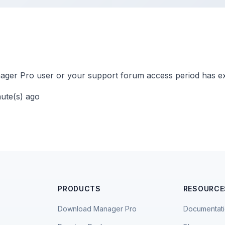
ger Pro user or your support forum access period has ex
nute(s) ago
PRODUCTS
RESOURCE
Download Manager Pro
Documentat