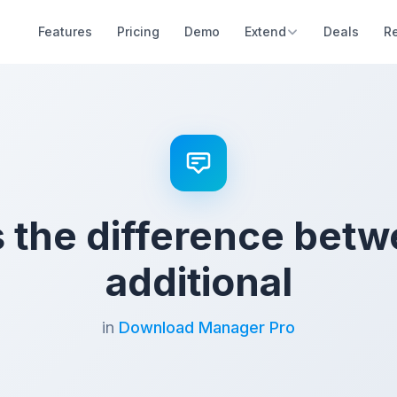
Features
Pricing
Demo
Extend
Deals
R
s the difference betw
additional
in
Download Manager Pro