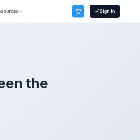
esources
Sign in
een the