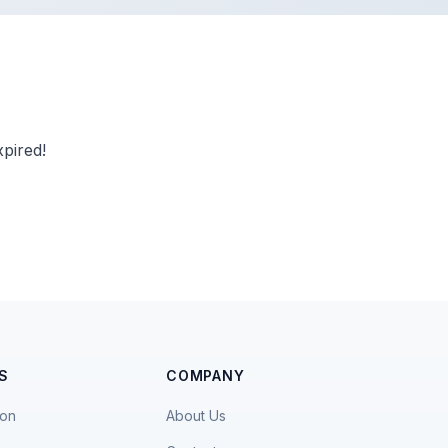
pired!
S
COMPANY
ion
About Us