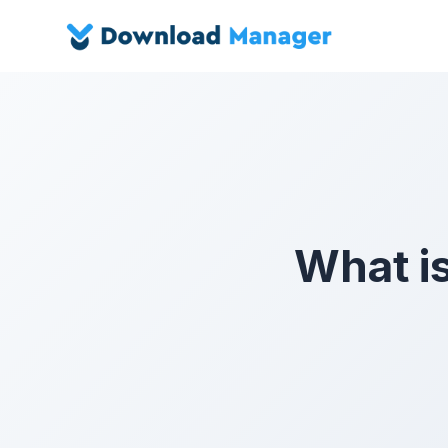
What i