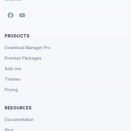
PRODUCTS
Download Manager Pro
Premium Packages
Add-ons
Themes
Pricing
RESOURCES
Documentation
Blog