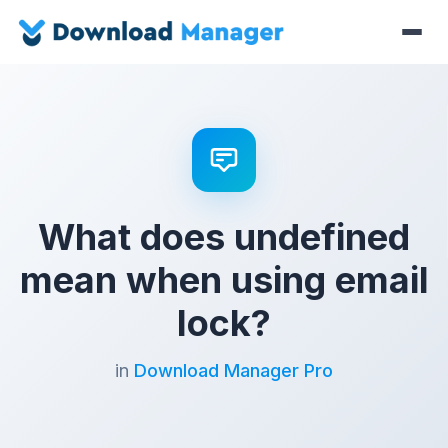
What does undefined
mean when using email
lock?
in
Download Manager Pro