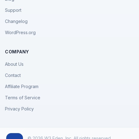
Support
Changelog
WordPress.org
COMPANY
About Us
Contact
Affiliate Program
Terms of Service
Privacy Policy
© 2026 W3 Eden, Inc. All rights reserved.