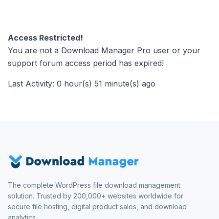
Access Restricted!
You are not a Download Manager Pro user or your
support forum access period has expired!
Last Activity: 0 hour(s) 51 minute(s) ago
The complete WordPress file download management
solution. Trusted by 200,000+ websites worldwide for
secure file hosting, digital product sales, and download
analytics.