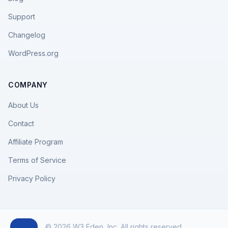
Support
Changelog
WordPress.org
COMPANY
About Us
Contact
Affiliate Program
Terms of Service
Privacy Policy
© 2026 W3 Eden, Inc. All rights reserved.