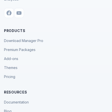
PRODUCTS
Download Manager Pro
Premium Packages
Add-ons
Themes
Pricing
RESOURCES
Documentation
Blog