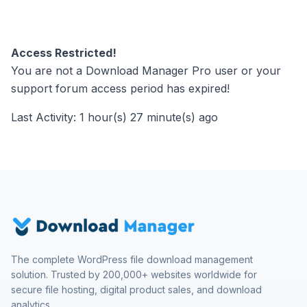
Access Restricted!
You are not a Download Manager Pro user or your
support forum access period has expired!
Last Activity: 1 hour(s) 27 minute(s) ago
The complete WordPress file download management
solution. Trusted by 200,000+ websites worldwide for
secure file hosting, digital product sales, and download
analytics.