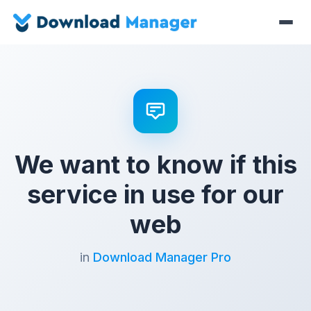
We want to know if this
service in use for our
web
in
Download Manager Pro