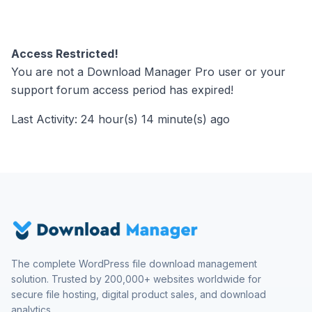
Access Restricted!
You are not a Download Manager Pro user or your
support forum access period has expired!
Last Activity: 24 hour(s) 14 minute(s) ago
The complete WordPress file download management
solution. Trusted by 200,000+ websites worldwide for
secure file hosting, digital product sales, and download
analytics.