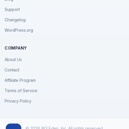
Support
Changelog
WordPress.org
COMPANY
About Us
Contact
Affiliate Program
Terms of Service
Privacy Policy
© 2026 W3 Eden, Inc. All rights reserved.