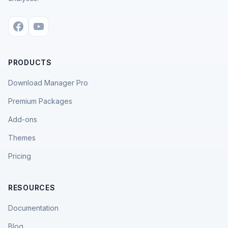
PRODUCTS
Download Manager Pro
Premium Packages
Add-ons
Themes
Pricing
RESOURCES
Documentation
Blog