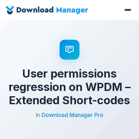
User permissions
regression on WPDM –
Extended Short-codes
in
Download Manager Pro