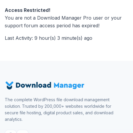
Access Restricted!
You are not a Download Manager Pro user or your
support forum access period has expired!
Last Activity: 9 hour(s) 3 minute(s) ago
The complete WordPress file download management
solution. Trusted by 200,000+ websites worldwide for
secure file hosting, digital product sales, and download
analytics.