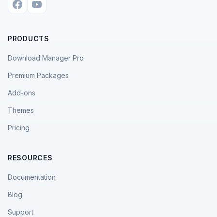
PRODUCTS
Download Manager Pro
Premium Packages
Add-ons
Themes
Pricing
RESOURCES
Documentation
Blog
Support