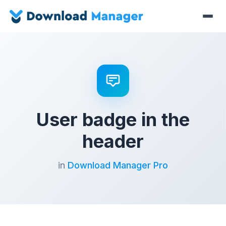
User badge in the
header
in
Download Manager Pro