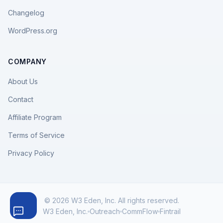
Changelog
WordPress.org
COMPANY
About Us
Contact
Affiliate Program
Terms of Service
Privacy Policy
© 2026 W3 Eden, Inc. All rights reserved.
W3 Eden, Inc.
Outreach
CommFlow
Fintrail