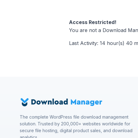
Access Restricted!
You are not a Download Mana
Last Activity: 14 hour(s) 40 
The complete WordPress file download management
solution. Trusted by 200,000+ websites worldwide for
secure file hosting, digital product sales, and download
analytics.