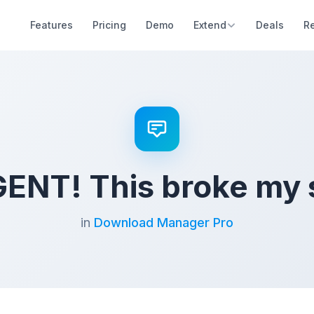
Features
Pricing
Demo
Extend
Deals
R
ENT! This broke my s
in
Download Manager Pro