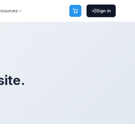
esources
Sign in
ite.