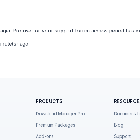
ger Pro user or your support forum access period has ex
minute(s) ago
PRODUCTS
RESOURCE
Download Manager Pro
Documentat
Premium Packages
Blog
Add-ons
Support