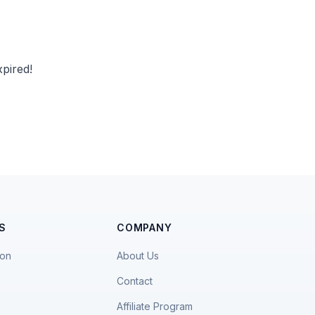
pired!
S
COMPANY
ion
About Us
Contact
Affiliate Program