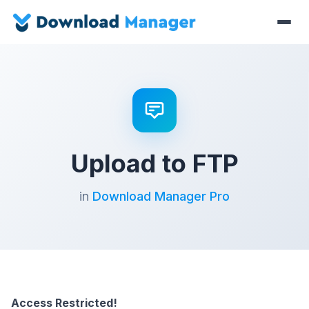
Upload to FTP
in
Download Manager Pro
Access Restricted!