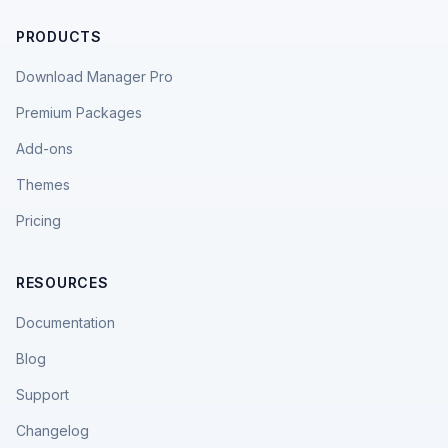
PRODUCTS
Download Manager Pro
Premium Packages
Add-ons
Themes
Pricing
RESOURCES
Documentation
Blog
Support
Changelog