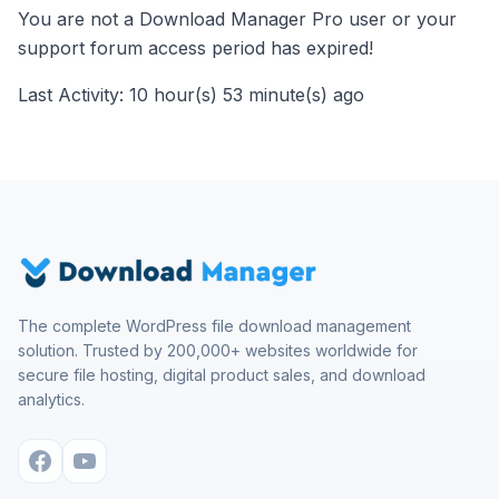
You are not a Download Manager Pro user or your
support forum access period has expired!
Last Activity: 10 hour(s) 53 minute(s) ago
The complete WordPress file download management
solution. Trusted by 200,000+ websites worldwide for
secure file hosting, digital product sales, and download
analytics.