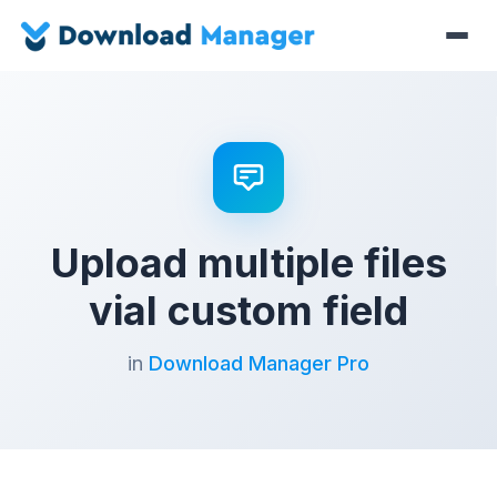
Upload multiple files
vial custom field
in
Download Manager Pro