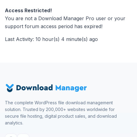
Access Restricted!
You are not a Download Manager Pro user or your
support forum access period has expired!
Last Activity: 10 hour(s) 4 minute(s) ago
The complete WordPress file download management
solution. Trusted by 200,000+ websites worldwide for
secure file hosting, digital product sales, and download
analytics.