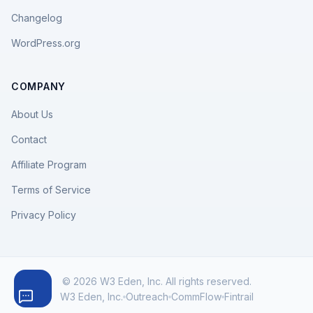
Changelog
WordPress.org
COMPANY
About Us
Contact
Affiliate Program
Terms of Service
Privacy Policy
© 2026 W3 Eden, Inc. All rights reserved.
W3 Eden, Inc.
Outreach
CommFlow
Fintrail