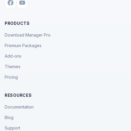
PRODUCTS
Download Manager Pro
Premium Packages
Add-ons
Themes
Pricing
RESOURCES
Documentation
Blog
Support