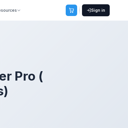
esources
Sign in
r Pro (
s)