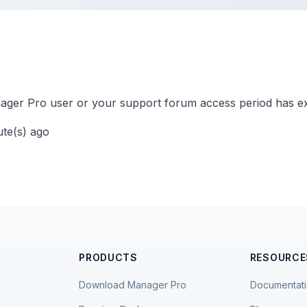
ger Pro user or your support forum access period has ex
ute(s) ago
PRODUCTS
RESOURCE
Download Manager Pro
Documentat