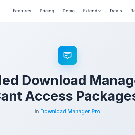
Features
Pricing
Demo
Extend
Deals
R
ed Download Manage
ant Access Package
in
Download Manager Pro