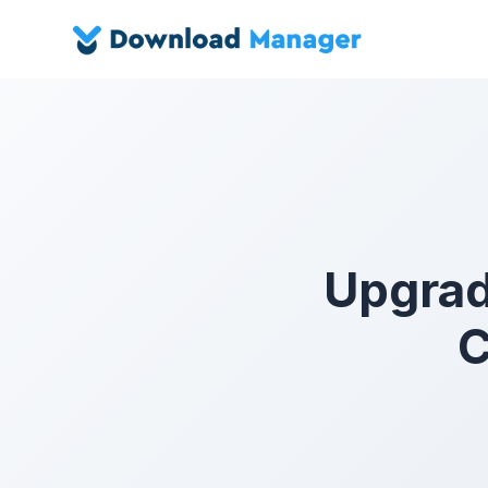
Upgrad
C