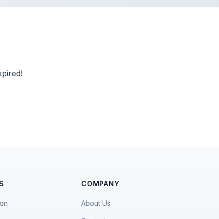
pired!
S
COMPANY
ion
About Us