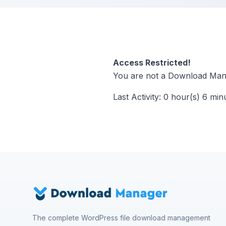
Access Restricted!
You are not a Download Mana
Last Activity: 0 hour(s) 6 min
The complete WordPress file download management