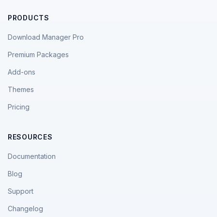
PRODUCTS
Download Manager Pro
Premium Packages
Add-ons
Themes
Pricing
RESOURCES
Documentation
Blog
Support
Changelog