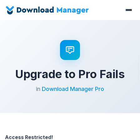
Upgrade to Pro Fails
in
Download Manager Pro
Access Restricted!