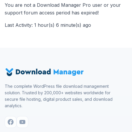
You are not a Download Manager Pro user or your
support forum access period has expired!
Last Activity: 1 hour(s) 6 minute(s) ago
The complete WordPress file download management
solution. Trusted by 200,000+ websites worldwide for
secure file hosting, digital product sales, and download
analytics.