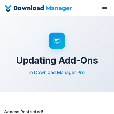
Updating Add-Ons
in
Download Manager Pro
Access Restricted!