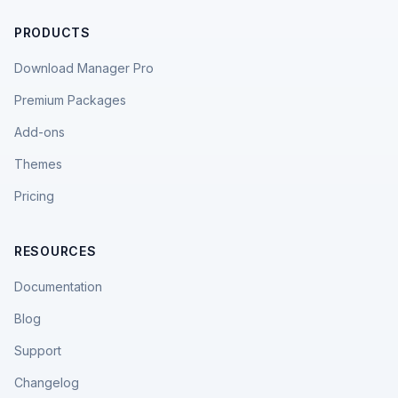
PRODUCTS
Download Manager Pro
Premium Packages
Add-ons
Themes
Pricing
RESOURCES
Documentation
Blog
Support
Changelog