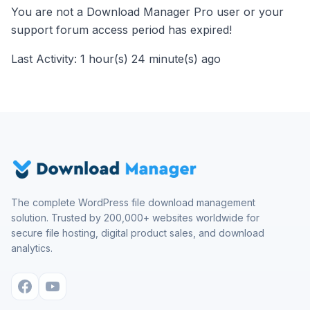
You are not a Download Manager Pro user or your
support forum access period has expired!
Last Activity: 1 hour(s) 24 minute(s) ago
The complete WordPress file download management
solution. Trusted by 200,000+ websites worldwide for
secure file hosting, digital product sales, and download
analytics.