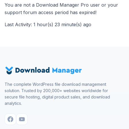
You are not a Download Manager Pro user or your
support forum access period has expired!
Last Activity: 1 hour(s) 23 minute(s) ago
The complete WordPress file download management
solution. Trusted by 200,000+ websites worldwide for
secure file hosting, digital product sales, and download
analytics.