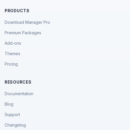
PRODUCTS
Download Manager Pro
Premium Packages
Add-ons
Themes
Pricing
RESOURCES
Documentation
Blog
Support
Changelog