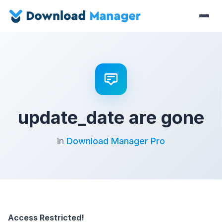
update_date are gone
in
Download Manager Pro
Access Restricted!