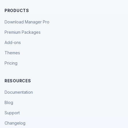
PRODUCTS
Download Manager Pro
Premium Packages
Add-ons
Themes
Pricing
RESOURCES
Documentation
Blog
Support
Changelog