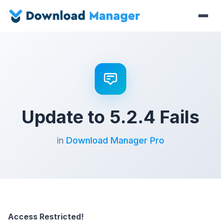
Update to 5.2.4 Fails
in
Download Manager Pro
Access Restricted!