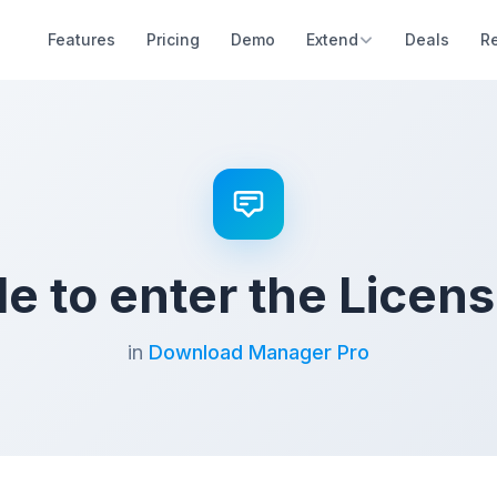
Features
Pricing
Demo
Extend
Deals
R
e to enter the Licen
in
Download Manager Pro