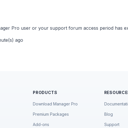
ger Pro user or your support forum access period has ex
nute(s) ago
PRODUCTS
RESOURCE
Download Manager Pro
Documentat
Premium Packages
Blog
Add-ons
Support