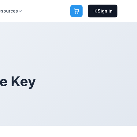
esources
Sign in
se Key