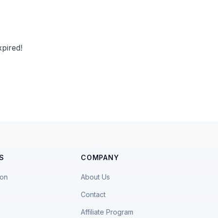
pired!
S
COMPANY
ion
About Us
Contact
Affiliate Program