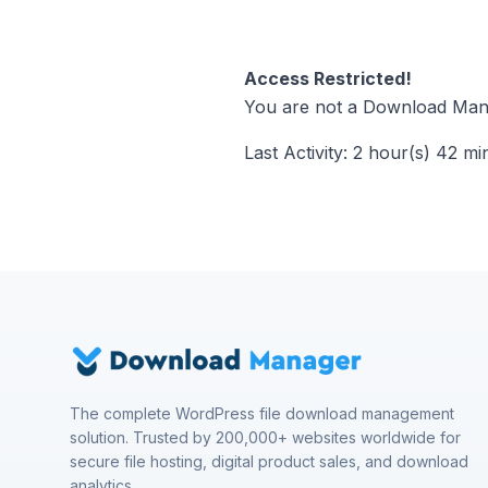
Access Restricted!
You are not a Download Mana
Last Activity: 2 hour(s) 42 mi
The complete WordPress file download management
solution. Trusted by 200,000+ websites worldwide for
secure file hosting, digital product sales, and download
analytics.