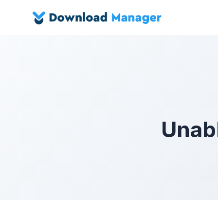
Unabl