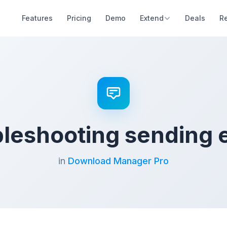
Features
Pricing
Demo
Extend
Deals
R
leshooting sending 
in
Download Manager Pro