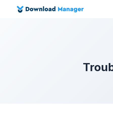
Troub