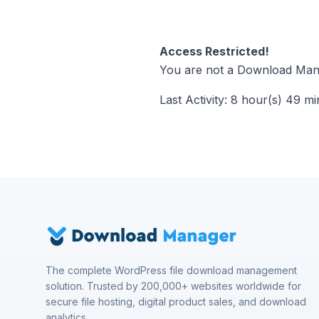
Access Restricted!
You are not a Download Mana
Last Activity: 8 hour(s) 49 m
The complete WordPress file download management
solution. Trusted by 200,000+ websites worldwide for
secure file hosting, digital product sales, and download
analytics.