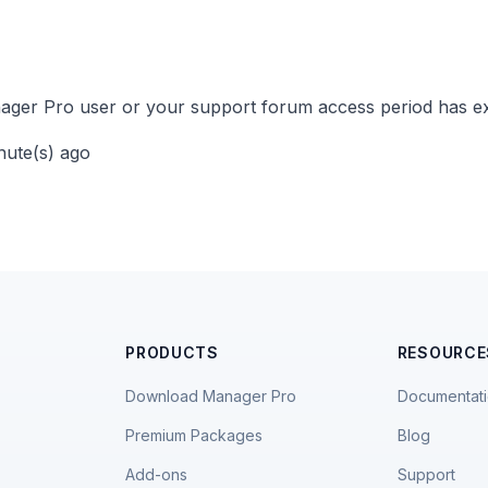
ger Pro user or your support forum access period has ex
inute(s) ago
PRODUCTS
RESOURCE
Download Manager Pro
Documentat
Premium Packages
Blog
Add-ons
Support