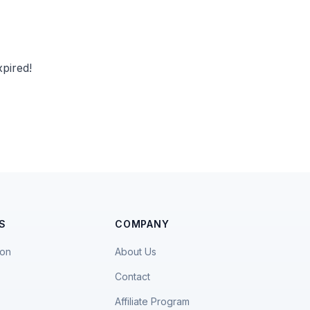
pired!
S
COMPANY
ion
About Us
Contact
Affiliate Program