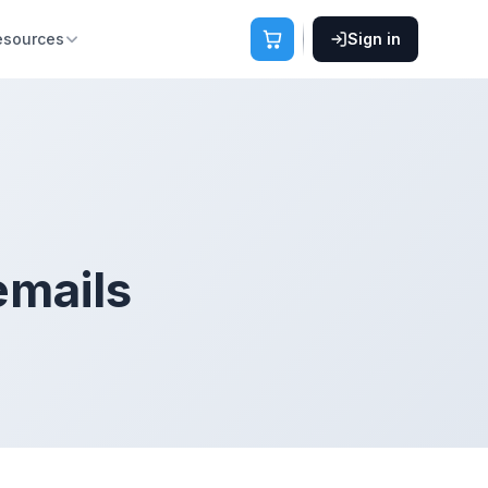
esources
Sign in
emails