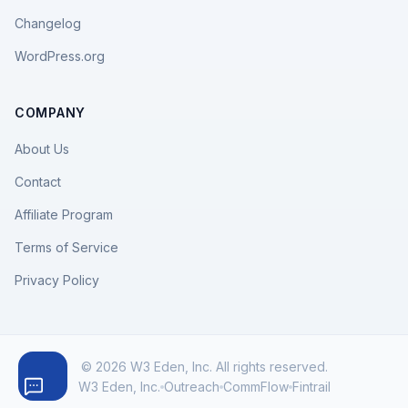
Changelog
WordPress.org
COMPANY
About Us
Contact
Affiliate Program
Terms of Service
Privacy Policy
© 2026 W3 Eden, Inc. All rights reserved.
W3 Eden, Inc.
Outreach
CommFlow
Fintrail