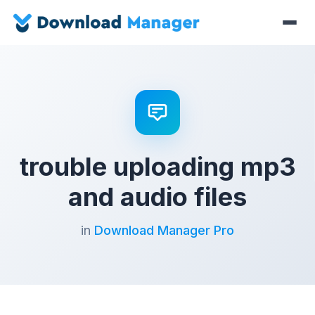
trouble uploading mp3
and audio files
in
Download Manager Pro