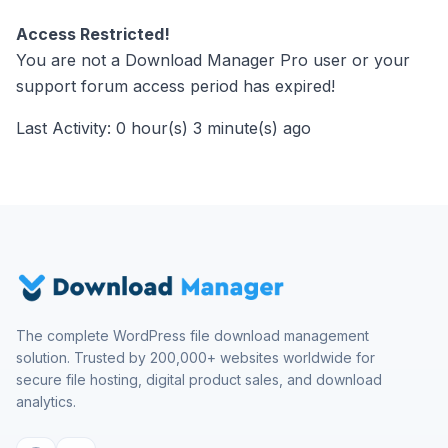
Access Restricted!
You are not a Download Manager Pro user or your
support forum access period has expired!
Last Activity: 0 hour(s) 3 minute(s) ago
The complete WordPress file download management
solution. Trusted by 200,000+ websites worldwide for
secure file hosting, digital product sales, and download
analytics.