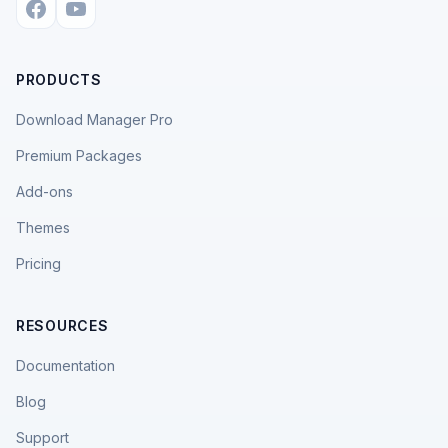
PRODUCTS
Download Manager Pro
Premium Packages
Add-ons
Themes
Pricing
RESOURCES
Documentation
Blog
Support