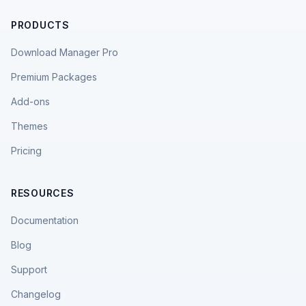
PRODUCTS
Download Manager Pro
Premium Packages
Add-ons
Themes
Pricing
RESOURCES
Documentation
Blog
Support
Changelog