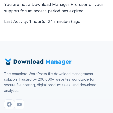
You are not a Download Manager Pro user or your
support forum access period has expired!
Last Activity: 1 hour(s) 24 minute(s) ago
The complete WordPress file download management
solution. Trusted by 200,000+ websites worldwide for
secure file hosting, digital product sales, and download
analytics.