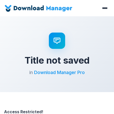
Title not saved
in
Download Manager Pro
Access Restricted!