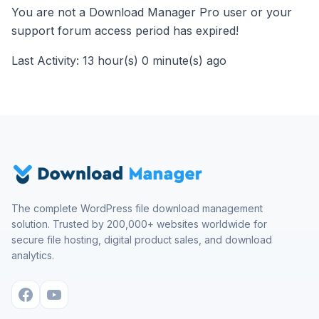
You are not a Download Manager Pro user or your
support forum access period has expired!
Last Activity: 13 hour(s) 0 minute(s) ago
The complete WordPress file download management
solution. Trusted by 200,000+ websites worldwide for
secure file hosting, digital product sales, and download
analytics.