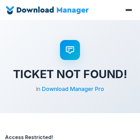
TICKET NOT FOUND!
in
Download Manager Pro
Access Restricted!