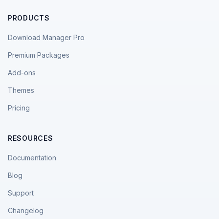
PRODUCTS
Download Manager Pro
Premium Packages
Add-ons
Themes
Pricing
RESOURCES
Documentation
Blog
Support
Changelog