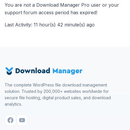
You are not a Download Manager Pro user or your
support forum access period has expired!
Last Activity: 11 hour(s) 42 minute(s) ago
The complete WordPress file download management
solution. Trusted by 200,000+ websites worldwide for
secure file hosting, digital product sales, and download
analytics.