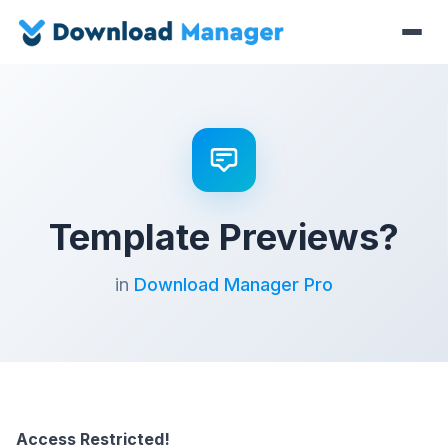
Template Previews?
in
Download Manager Pro
Access Restricted!