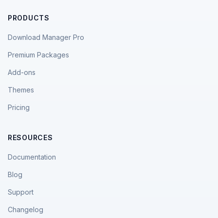
PRODUCTS
Download Manager Pro
Premium Packages
Add-ons
Themes
Pricing
RESOURCES
Documentation
Blog
Support
Changelog