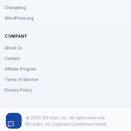
Changelog
WordPress.org
COMPANY
About Us
Contact
Affiliate Program
Terms of Service
Privacy Policy
© 2026 W3 Eden, Inc. All rights reserved.
W3 Eden, Inc.
Outreach
CommFlow
Fintrail