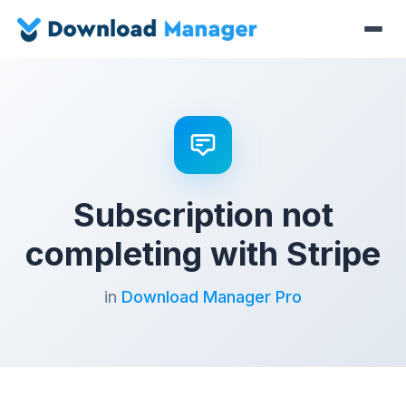
Subscription not
completing with Stripe
in
Download Manager Pro