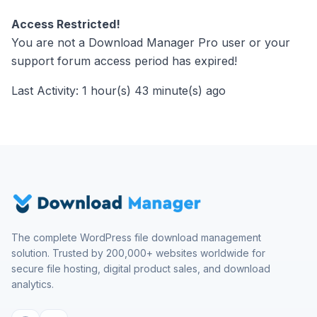
Access Restricted!
You are not a Download Manager Pro user or your
support forum access period has expired!
Last Activity: 1 hour(s) 43 minute(s) ago
The complete WordPress file download management
solution. Trusted by 200,000+ websites worldwide for
secure file hosting, digital product sales, and download
analytics.