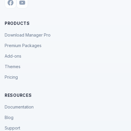
PRODUCTS
Download Manager Pro
Premium Packages
Add-ons
Themes
Pricing
RESOURCES
Documentation
Blog
Support