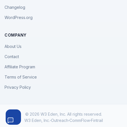
Changelog
WordPress.org
COMPANY
About Us
Contact
Affiliate Program
Terms of Service
Privacy Policy
© 2026 W3 Eden, Inc. All rights reserved.
W3 Eden, Inc.
Outreach
CommFlow
Fintrail