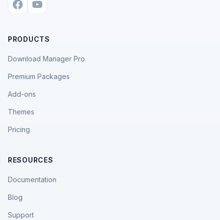
PRODUCTS
Download Manager Pro
Premium Packages
Add-ons
Themes
Pricing
RESOURCES
Documentation
Blog
Support