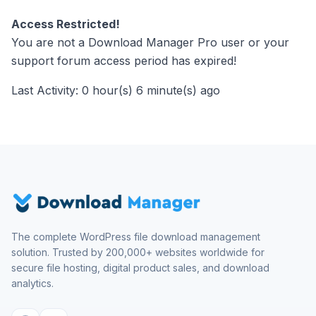
Access Restricted!
You are not a Download Manager Pro user or your
support forum access period has expired!
Last Activity: 0 hour(s) 6 minute(s) ago
The complete WordPress file download management
solution. Trusted by 200,000+ websites worldwide for
secure file hosting, digital product sales, and download
analytics.