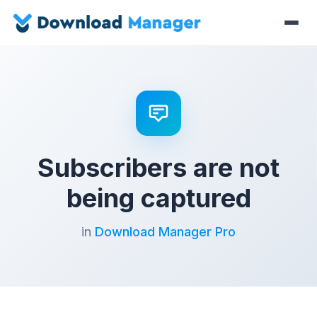
Subscribers are not
being captured
in
Download Manager Pro