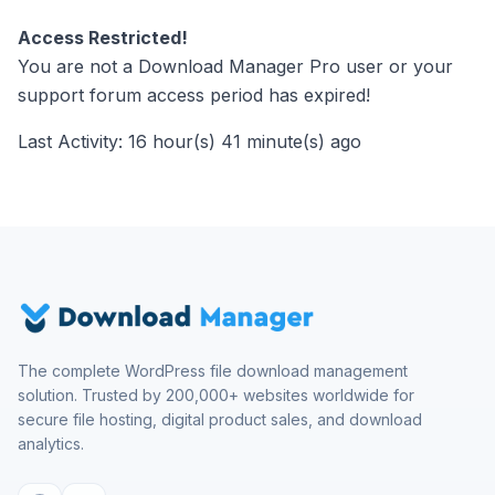
Access Restricted!
You are not a Download Manager Pro user or your
support forum access period has expired!
Last Activity: 16 hour(s) 41 minute(s) ago
The complete WordPress file download management
solution. Trusted by 200,000+ websites worldwide for
secure file hosting, digital product sales, and download
analytics.