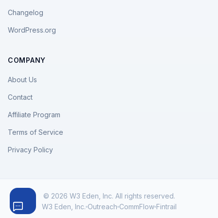
Changelog
WordPress.org
COMPANY
About Us
Contact
Affiliate Program
Terms of Service
Privacy Policy
© 2026 W3 Eden, Inc. All rights reserved.
W3 Eden, Inc.
Outreach
CommFlow
Fintrail