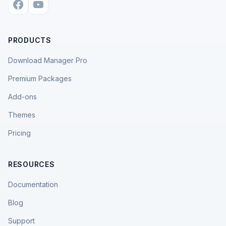
PRODUCTS
Download Manager Pro
Premium Packages
Add-ons
Themes
Pricing
RESOURCES
Documentation
Blog
Support