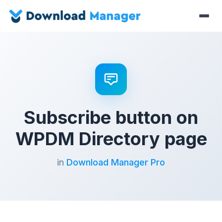
Subscribe button on
WPDM Directory page
in
Download Manager Pro