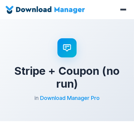
Stripe + Coupon (no
run)
in
Download Manager Pro