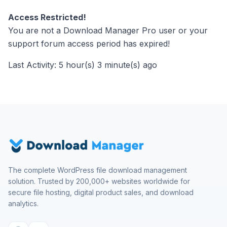
Access Restricted!
You are not a Download Manager Pro user or your
support forum access period has expired!
Last Activity: 5 hour(s) 3 minute(s) ago
The complete WordPress file download management
solution. Trusted by 200,000+ websites worldwide for
secure file hosting, digital product sales, and download
analytics.