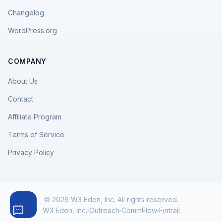
Changelog
WordPress.org
COMPANY
About Us
Contact
Affiliate Program
Terms of Service
Privacy Policy
© 2026 W3 Eden, Inc. All rights reserved.
W3 Eden, Inc.
Outreach
CommFlow
Fintrail