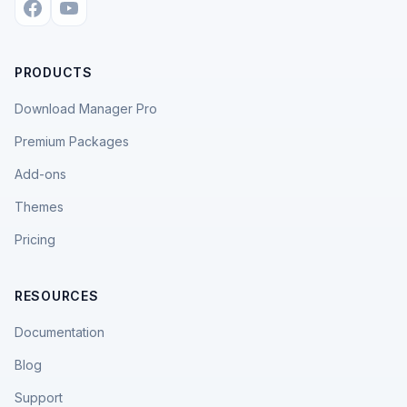
PRODUCTS
Download Manager Pro
Premium Packages
Add-ons
Themes
Pricing
RESOURCES
Documentation
Blog
Support