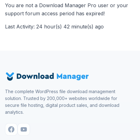
You are not a Download Manager Pro user or your
support forum access period has expired!
Last Activity: 24 hour(s) 42 minute(s) ago
The complete WordPress file download management
solution. Trusted by 200,000+ websites worldwide for
secure file hosting, digital product sales, and download
analytics.