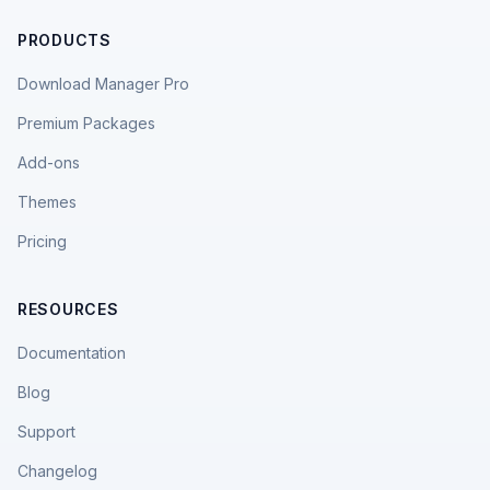
PRODUCTS
Download Manager Pro
Premium Packages
Add-ons
Themes
Pricing
RESOURCES
Documentation
Blog
Support
Changelog