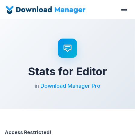
Stats for Editor
in
Download Manager Pro
Access Restricted!