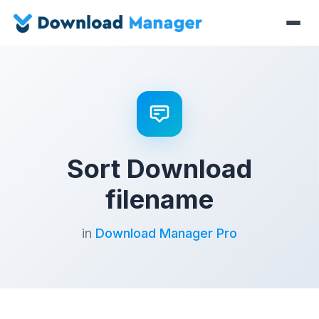
Sort Download
filename
in
Download Manager Pro