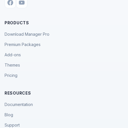
PRODUCTS
Download Manager Pro
Premium Packages
Add-ons
Themes
Pricing
RESOURCES
Documentation
Blog
Support