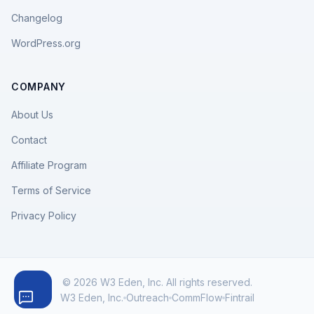
Changelog
WordPress.org
COMPANY
About Us
Contact
Affiliate Program
Terms of Service
Privacy Policy
© 2026 W3 Eden, Inc. All rights reserved.
W3 Eden, Inc.
Outreach
CommFlow
Fintrail