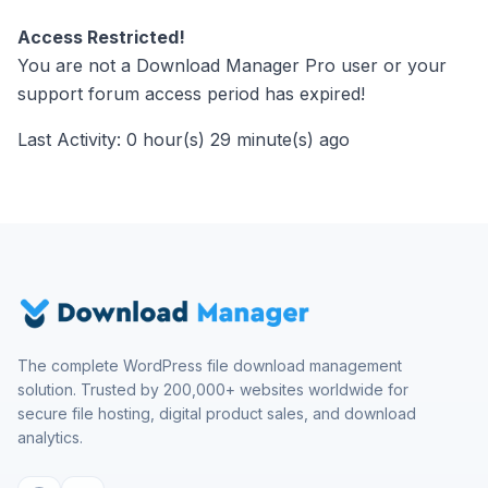
Access Restricted!
You are not a Download Manager Pro user or your
support forum access period has expired!
Last Activity: 0 hour(s) 29 minute(s) ago
The complete WordPress file download management
solution. Trusted by 200,000+ websites worldwide for
secure file hosting, digital product sales, and download
analytics.