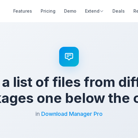
Features
Pricing
Demo
Extend
Deals
R
 list of files from di
ages one below the 
in
Download Manager Pro