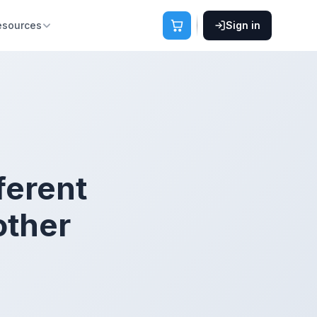
esources
Sign in
fferent
other