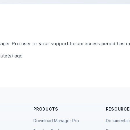
ger Pro user or your support forum access period has ex
nute(s) ago
PRODUCTS
RESOURCE
Download Manager Pro
Documentat