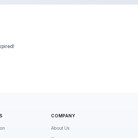
pired!
S
COMPANY
ion
About Us