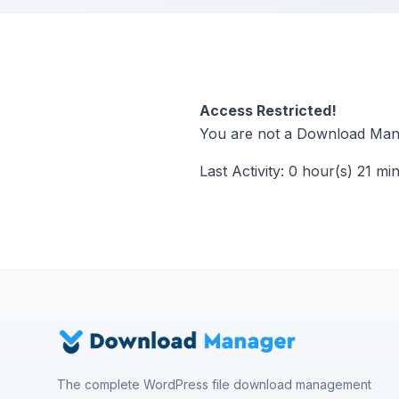
Access Restricted!
You are not a Download Mana
Last Activity: 0 hour(s) 21 mi
The complete WordPress file download management