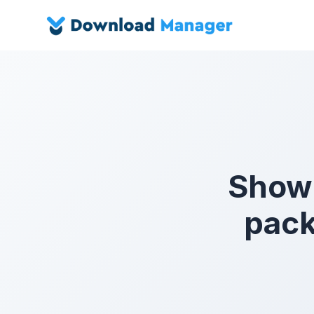
Show a
pack