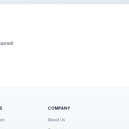
pired!
S
COMPANY
ion
About Us