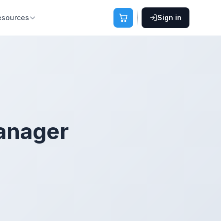
esources
Sign in
anager