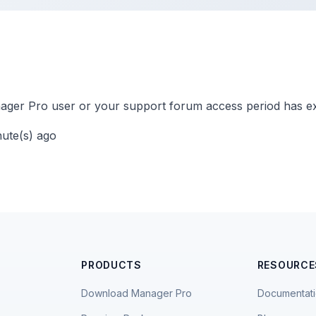
ger Pro user or your support forum access period has ex
nute(s) ago
PRODUCTS
RESOURCE
Download Manager Pro
Documentat