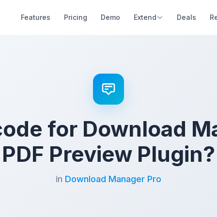
Features
Pricing
Demo
Extend
Deals
R
code for Download M
PDF Preview Plugin?
in
Download Manager Pro