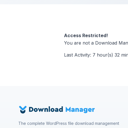
Access Restricted!
You are not a Download Mana
Last Activity: 7 hour(s) 32 mi
The complete WordPress file download management