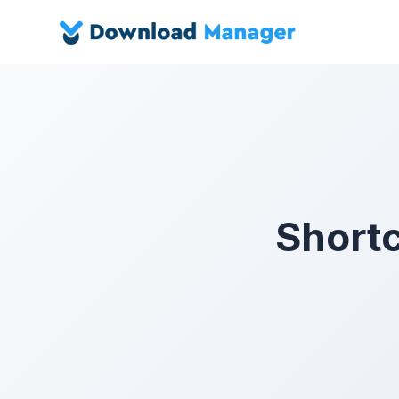
Short