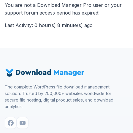
You are not a Download Manager Pro user or your
support forum access period has expired!
Last Activity: 0 hour(s) 8 minute(s) ago
The complete WordPress file download management
solution. Trusted by 200,000+ websites worldwide for
secure file hosting, digital product sales, and download
analytics.