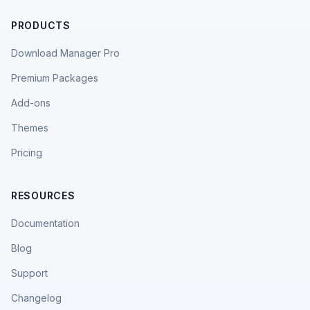
PRODUCTS
Download Manager Pro
Premium Packages
Add-ons
Themes
Pricing
RESOURCES
Documentation
Blog
Support
Changelog