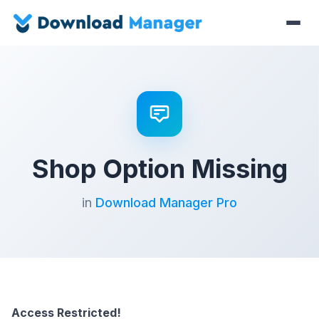
Shop Option Missing
in
Download Manager Pro
Access Restricted!