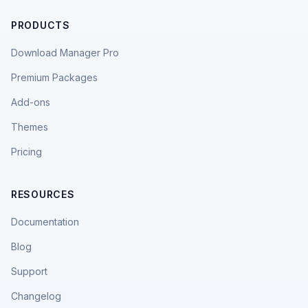
PRODUCTS
Download Manager Pro
Premium Packages
Add-ons
Themes
Pricing
RESOURCES
Documentation
Blog
Support
Changelog