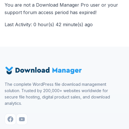
You are not a Download Manager Pro user or your
support forum access period has expired!
Last Activity: 0 hour(s) 42 minute(s) ago
The complete WordPress file download management
solution. Trusted by 200,000+ websites worldwide for
secure file hosting, digital product sales, and download
analytics.