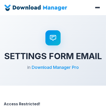
SETTINGS FORM EMAIL
in
Download Manager Pro
Access Restricted!