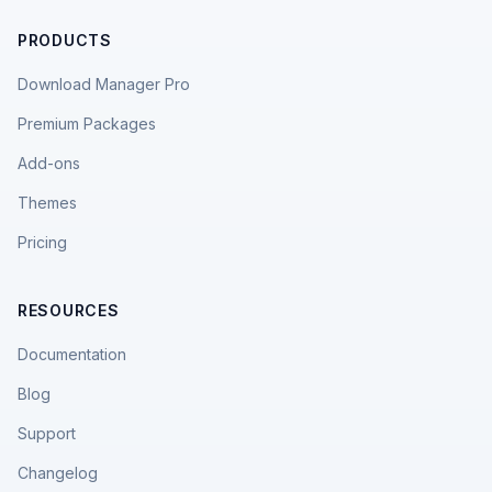
PRODUCTS
Download Manager Pro
Premium Packages
Add-ons
Themes
Pricing
RESOURCES
Documentation
Blog
Support
Changelog