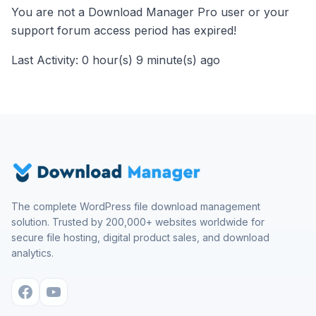
You are not a Download Manager Pro user or your
support forum access period has expired!
Last Activity: 0 hour(s) 9 minute(s) ago
The complete WordPress file download management
solution. Trusted by 200,000+ websites worldwide for
secure file hosting, digital product sales, and download
analytics.