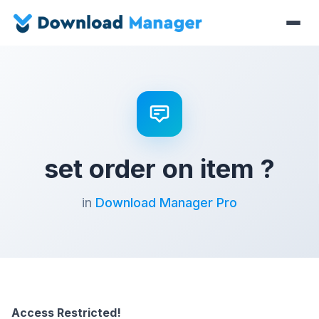
set order on item ?
in
Download Manager Pro
Access Restricted!