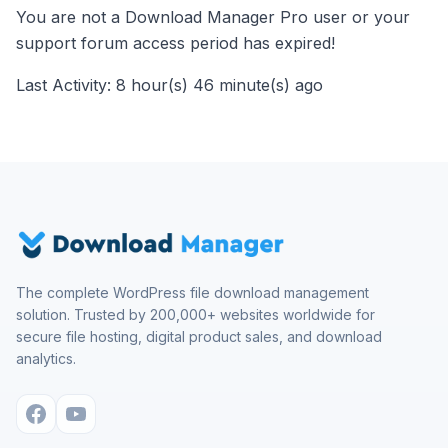
You are not a Download Manager Pro user or your
support forum access period has expired!
Last Activity: 8 hour(s) 46 minute(s) ago
The complete WordPress file download management
solution. Trusted by 200,000+ websites worldwide for
secure file hosting, digital product sales, and download
analytics.