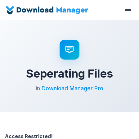
Seperating Files
in
Download Manager Pro
Access Restricted!