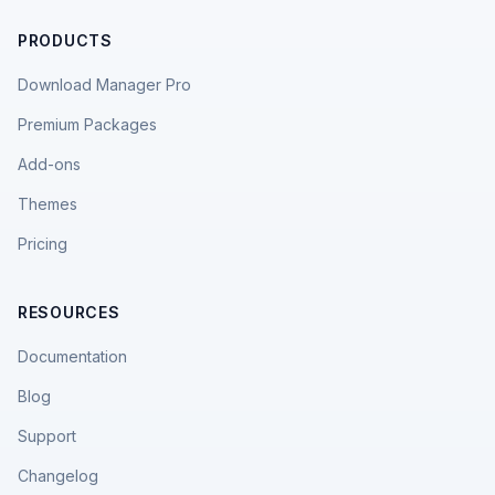
PRODUCTS
Download Manager Pro
Premium Packages
Add-ons
Themes
Pricing
RESOURCES
Documentation
Blog
Support
Changelog