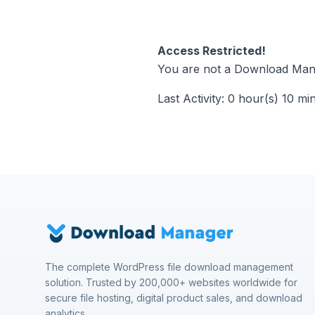
Access Restricted!
You are not a Download Mana
Last Activity: 0 hour(s) 10 mi
The complete WordPress file download management
solution. Trusted by 200,000+ websites worldwide for
secure file hosting, digital product sales, and download
analytics.