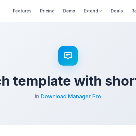
Features
Pricing
Demo
Extend
Deals
R
h template with sho
in
Download Manager Pro