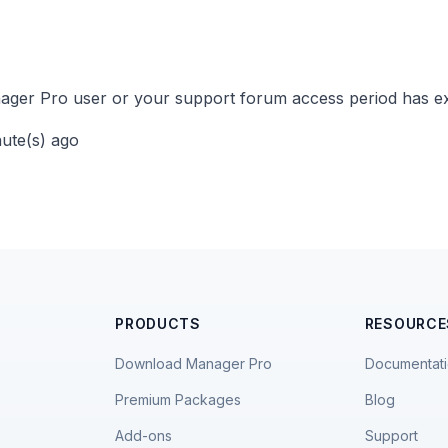
ger Pro user or your support forum access period has ex
nute(s) ago
PRODUCTS
RESOURCE
Download Manager Pro
Documentat
Premium Packages
Blog
Add-ons
Support