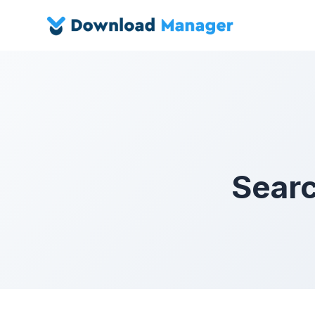
Searc