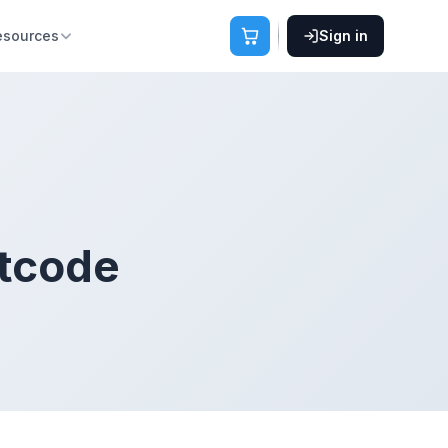
esources
Sign in
rtcode