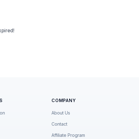
pired!
S
COMPANY
ion
About Us
Contact
Affiliate Program