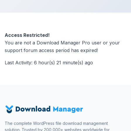
Access Restricted!
You are not a Download Manager Pro user or your
support forum access period has expired!
Last Activity: 6 hour(s) 21 minute(s) ago
The complete WordPress file download management
solution. Trusted by 200,000+ websites worldwide for