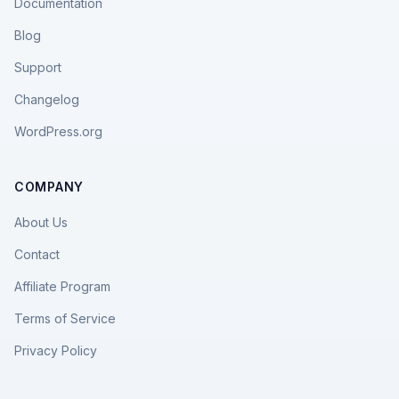
Documentation
Blog
Support
Changelog
WordPress.org
COMPANY
About Us
Contact
Affiliate Program
Terms of Service
Privacy Policy