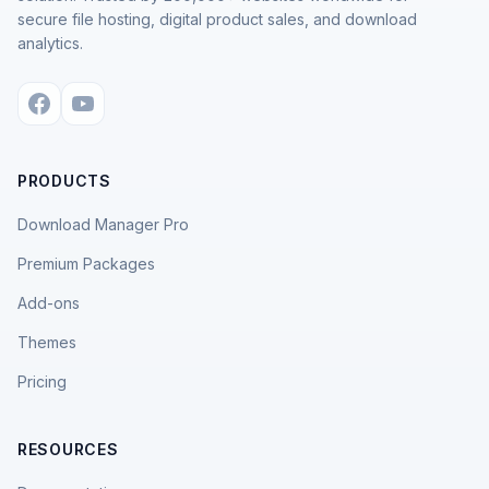
secure file hosting, digital product sales, and download
analytics.
PRODUCTS
Download Manager Pro
Premium Packages
Add-ons
Themes
Pricing
RESOURCES