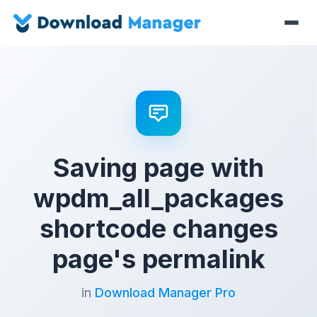
Saving page with
wpdm_all_packages
shortcode changes
page's permalink
in
Download Manager Pro