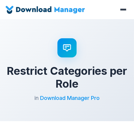
Restrict Categories per
Role
in
Download Manager Pro