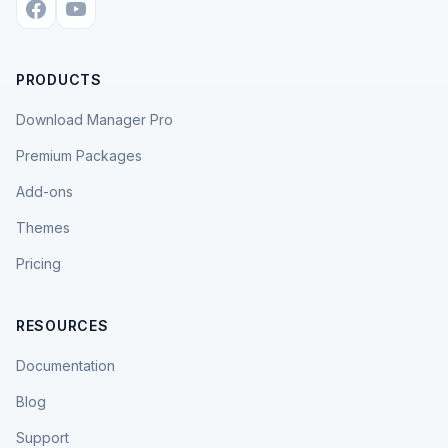
PRODUCTS
Download Manager Pro
Premium Packages
Add-ons
Themes
Pricing
RESOURCES
Documentation
Blog
Support