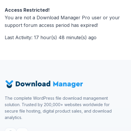
Access Restricted!
You are not a Download Manager Pro user or your
support forum access period has expired!
Last Activity: 17 hour(s) 48 minute(s) ago
The complete WordPress file download management
solution. Trusted by 200,000+ websites worldwide for
secure file hosting, digital product sales, and download
analytics.