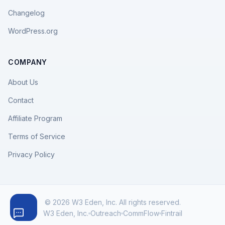
Changelog
WordPress.org
COMPANY
About Us
Contact
Affiliate Program
Terms of Service
Privacy Policy
© 2026 W3 Eden, Inc. All rights reserved.
W3 Eden, Inc.
Outreach
CommFlow
Fintrail