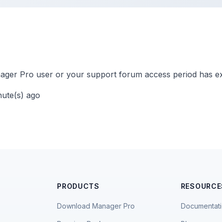
ger Pro user or your support forum access period has ex
nute(s) ago
PRODUCTS
RESOURCE
Download Manager Pro
Documentat