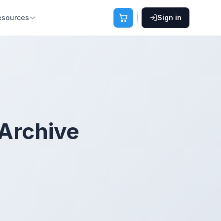
esources
Sign in
 Archive