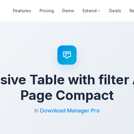
Features
Pricing
Demo
Extend
Deals
R
ive Table with filter
Page Compact
in
Download Manager Pro