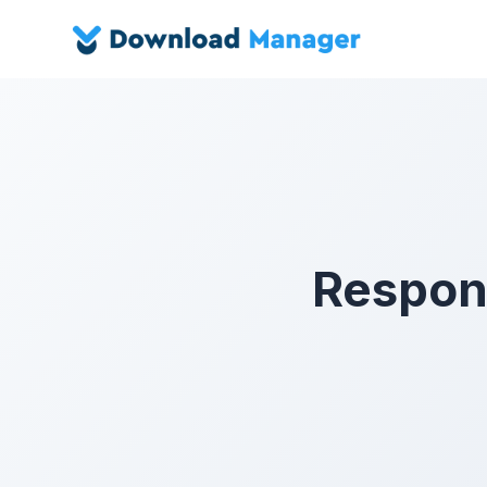
Respons