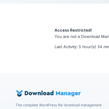
Access Restricted!
You are not a Download Mana
Last Activity: 5 hour(s) 34 mi
The complete WordPress file download management