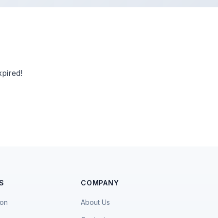
pired!
S
COMPANY
ion
About Us