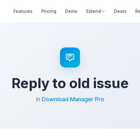
Features
Pricing
Demo
Extend
Deals
R
Reply to old issue
in
Download Manager Pro