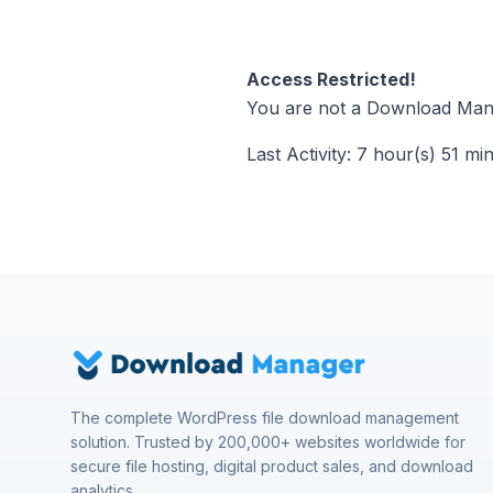
Access Restricted!
You are not a Download Mana
Last Activity: 7 hour(s) 51 mi
The complete WordPress file download management
solution. Trusted by 200,000+ websites worldwide for
secure file hosting, digital product sales, and download
analytics.