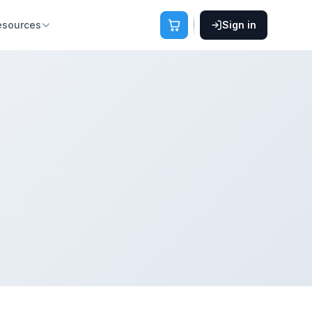
esources
Sign in