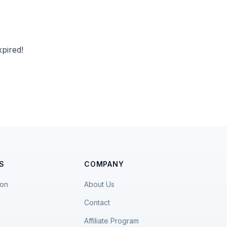
pired!
S
COMPANY
ion
About Us
Contact
Affiliate Program