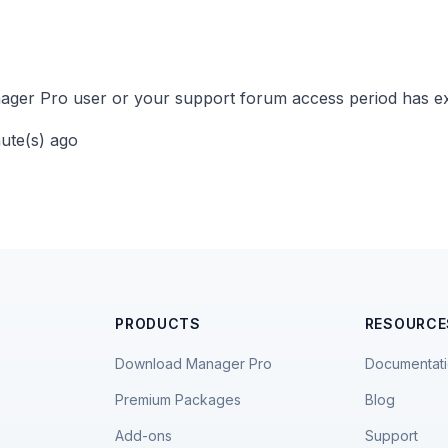
ger Pro user or your support forum access period has ex
nute(s) ago
PRODUCTS
RESOURCE
Download Manager Pro
Documentat
Premium Packages
Blog
Add-ons
Support