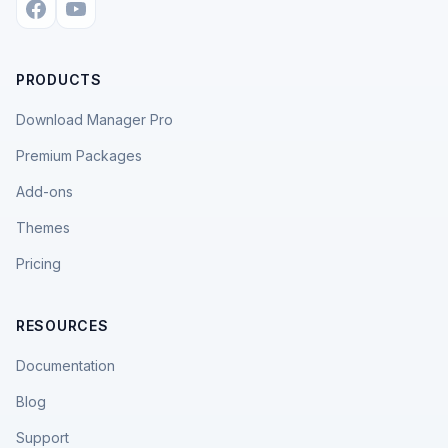
PRODUCTS
Download Manager Pro
Premium Packages
Add-ons
Themes
Pricing
RESOURCES
Documentation
Blog
Support