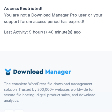
Access Restricted!
You are not a Download Manager Pro user or your
support forum access period has expired!
Last Activity: 9 hour(s) 40 minute(s) ago
The complete WordPress file download management
solution. Trusted by 200,000+ websites worldwide for
secure file hosting, digital product sales, and download
analytics.