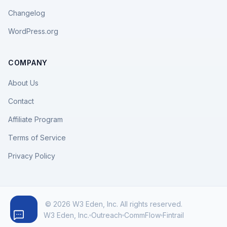
Changelog
WordPress.org
COMPANY
About Us
Contact
Affiliate Program
Terms of Service
Privacy Policy
© 2026 W3 Eden, Inc. All rights reserved.
W3 Eden, Inc.
Outreach
CommFlow
Fintrail