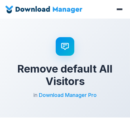
Remove default All
Visitors
in
Download Manager Pro