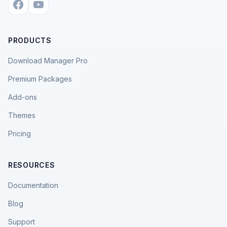
PRODUCTS
Download Manager Pro
Premium Packages
Add-ons
Themes
Pricing
RESOURCES
Documentation
Blog
Support