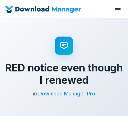
RED notice even though
I renewed
in
Download Manager Pro