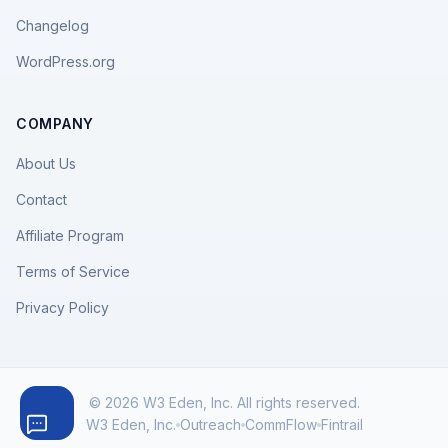
Changelog
WordPress.org
COMPANY
About Us
Contact
Affiliate Program
Terms of Service
Privacy Policy
© 2026 W3 Eden, Inc. All rights reserved.
W3 Eden, Inc.
Outreach
CommFlow
Fintrail