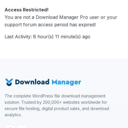
Access Restricted!
You are not a Download Manager Pro user or your
support forum access period has expired!
Last Activity: 8 hour(s) 11 minute(s) ago
The complete WordPress file download management
solution. Trusted by 200,000+ websites worldwide for
secure file hosting, digital product sales, and download
analytics.