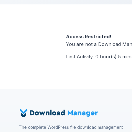
Access Restricted!
You are not a Download Mana
Last Activity: 0 hour(s) 5 min
The complete WordPress file download management