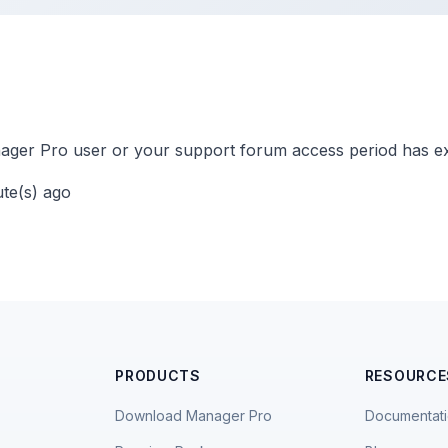
ger Pro user or your support forum access period has ex
ute(s) ago
PRODUCTS
RESOURCE
Download Manager Pro
Documentat