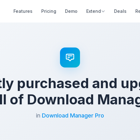
Features
Pricing
Demo
Extend
Deals
R
ly purchased and u
all of Download Manag
in
Download Manager Pro