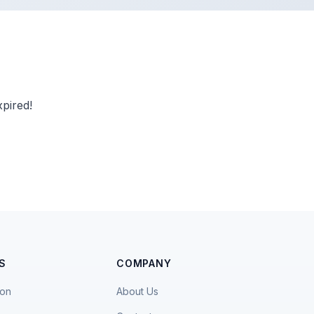
pired!
S
COMPANY
ion
About Us