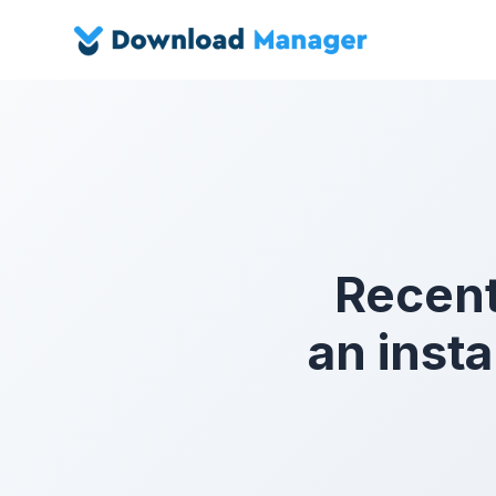
Recent
an inst