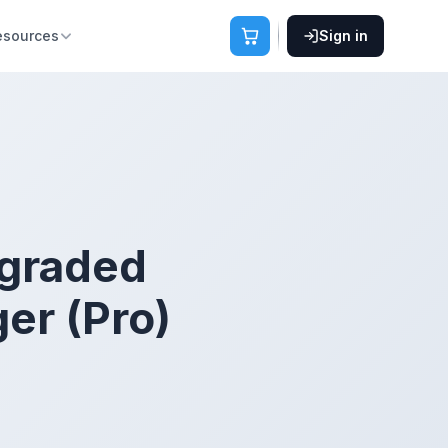
esources
Sign in
pgraded
er (Pro)