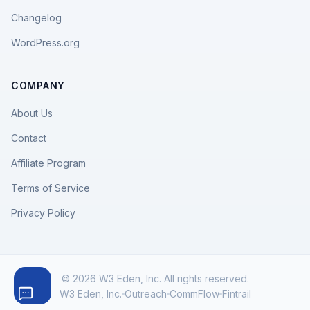
Changelog
WordPress.org
COMPANY
About Us
Contact
Affiliate Program
Terms of Service
Privacy Policy
© 2026 W3 Eden, Inc. All rights reserved.
W3 Eden, Inc.
Outreach
CommFlow
Fintrail