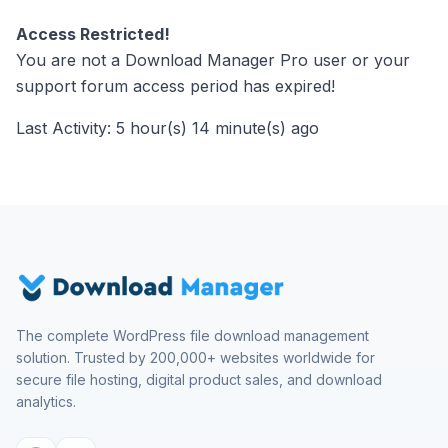
Access Restricted!
You are not a Download Manager Pro user or your
support forum access period has expired!
Last Activity: 5 hour(s) 14 minute(s) ago
The complete WordPress file download management
solution. Trusted by 200,000+ websites worldwide for
secure file hosting, digital product sales, and download
analytics.