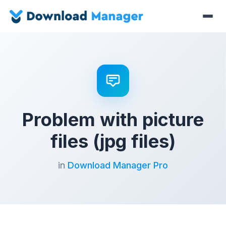
Problem with picture
files (jpg files)
in
Download Manager Pro