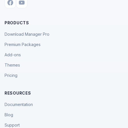
PRODUCTS
Download Manager Pro
Premium Packages
Add-ons
Themes
Pricing
RESOURCES
Documentation
Blog
Support