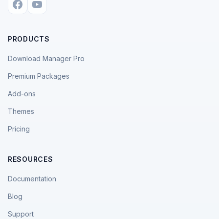
PRODUCTS
Download Manager Pro
Premium Packages
Add-ons
Themes
Pricing
RESOURCES
Documentation
Blog
Support