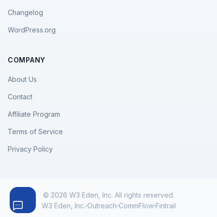
Changelog
WordPress.org
COMPANY
About Us
Contact
Affiliate Program
Terms of Service
Privacy Policy
© 2026 W3 Eden, Inc. All rights reserved.
W3 Eden, Inc.
Outreach
CommFlow
Fintrail