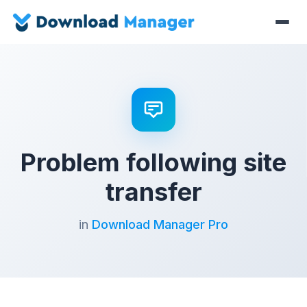
Problem following site
transfer
in
Download Manager Pro