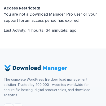
Access Restricted!
You are not a Download Manager Pro user or your
support forum access period has expired!
Last Activity: 4 hour(s) 34 minute(s) ago
The complete WordPress file download management
solution. Trusted by 200,000+ websites worldwide for
secure file hosting, digital product sales, and download
analytics.