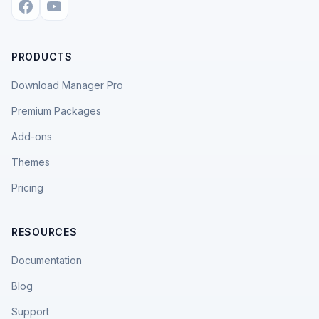
PRODUCTS
Download Manager Pro
Premium Packages
Add-ons
Themes
Pricing
RESOURCES
Documentation
Blog
Support