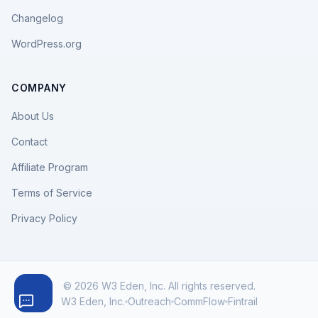
Changelog
WordPress.org
COMPANY
About Us
Contact
Affiliate Program
Terms of Service
Privacy Policy
© 2026 W3 Eden, Inc. All rights reserved.
W3 Eden, Inc.
Outreach
CommFlow
Fintrail