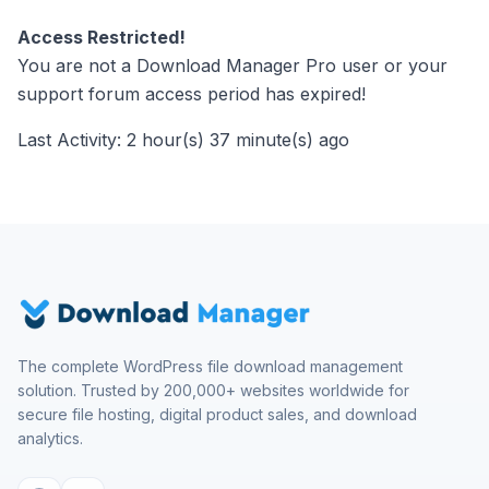
Access Restricted!
You are not a Download Manager Pro user or your
support forum access period has expired!
Last Activity: 2 hour(s) 37 minute(s) ago
The complete WordPress file download management
solution. Trusted by 200,000+ websites worldwide for
secure file hosting, digital product sales, and download
analytics.