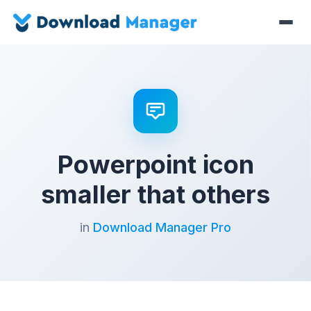
Powerpoint icon
smaller that others
in
Download Manager Pro